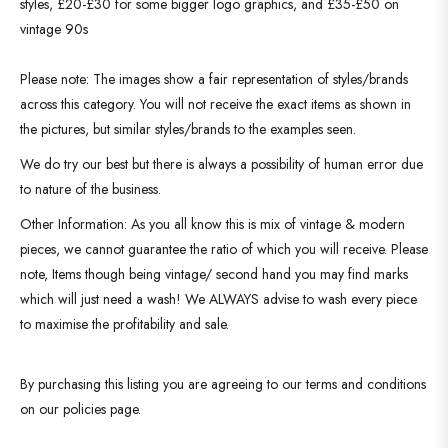
styles, £20-£30 for some bigger logo graphics, and £35-£50 on
vintage 90s
Please note: The images show a fair representation of styles/brands
across this category. You will not receive the exact items as shown in
the pictures, but similar styles/brands to the examples seen.
We do try our best but there is always a possibility of human error due
to nature of the business.
Other Information: As you all know this is mix of vintage & modern
pieces, we cannot guarantee the ratio of which you will receive. Please
note, Items though being vintage/ second hand you may find marks
which will just need a wash! We ALWAYS advise to wash every piece
to maximise the profitability and sale.
By purchasing this listing you are agreeing to our terms and conditions
on our policies page.