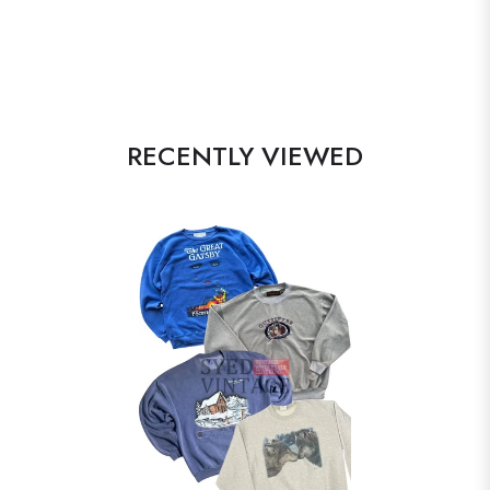
RECENTLY VIEWED