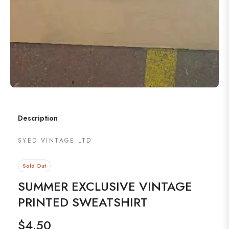
Description
SYED VINTAGE LTD
Sold Out
SUMMER EXCLUSIVE VINTAGE
PRINTED SWEATSHIRT
$4.50