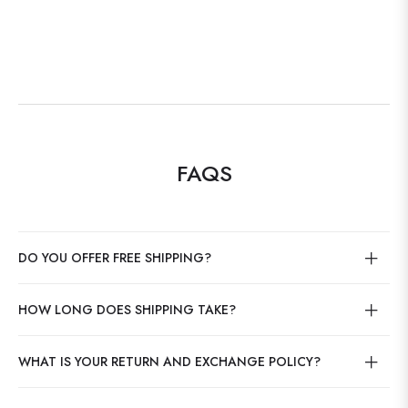
FAQS
DO YOU OFFER FREE SHIPPING?
HOW LONG DOES SHIPPING TAKE?
WHAT IS YOUR RETURN AND EXCHANGE POLICY?