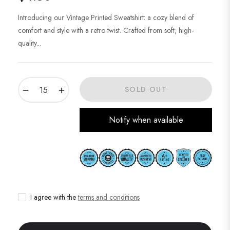
Regular
price
Introducing our Vintage Printed Sweatshirt: a cozy blend of
comfort and style with a retro twist. Crafted from soft, high-
quality...
−
+
SOLD OUT
Notify when available
I agree with the
terms and conditions