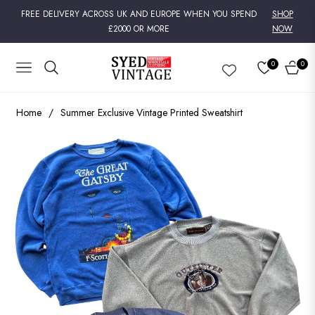
FREE DELIVERY ACROSS UK AND EUROPE WHEN YOU SPEND
SHOP
£2000 OR MORE
NOW
0
0
NAVIGATION
CART
Home
/
Summer Exclusive Vintage Printed Sweatshirt