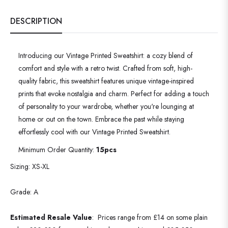
DESCRIPTION
Introducing our Vintage Printed Sweatshirt: a cozy blend of
comfort and style with a retro twist. Crafted from soft, high-
quality fabric, this sweatshirt features unique vintage-inspired
prints that evoke nostalgia and charm. Perfect for adding a touch
of personality to your wardrobe, whether you're lounging at
home or out on the town. Embrace the past while staying
effortlessly cool with our Vintage Printed Sweatshirt.
Minimum Order Quantity:
15pcs
Sizing: XS-XL
Grade: A
Estimated Resale Value
:
Prices range from £14 on some plain