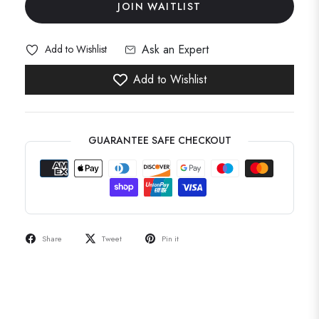
JOIN WAITLIST
Ask an Expert
Add to Wishlist
Add to Wishlist
GUARANTEE SAFE CHECKOUT
Share
Tweet
Pin it