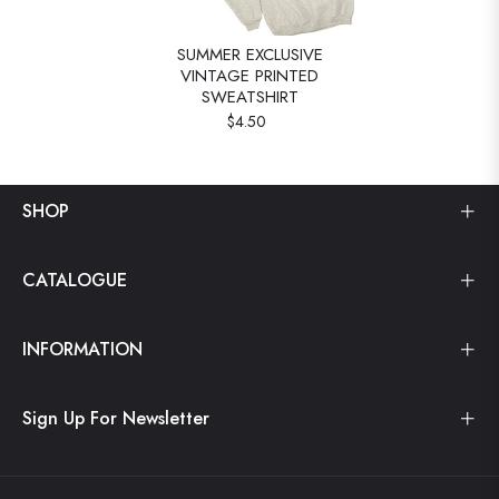
SUMMER EXCLUSIVE
VINTAGE PRINTED
SWEATSHIRT
$4.50
SHOP
CATALOGUE
INFORMATION
Sign Up For Newsletter