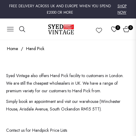
FREE DELIVERY ACROSS UK AND EUROPE WHEN YOU SPEND
SHOP
£2000 OR MORE
NOW
0
0
NAVIGATION
CART
Home
/
Hand Pick
Syed Vintage also offers Hand Pick facility to customers in London.
We are still the cheapest wholesalers in UK. We have a range of
premium variety for our customers to Hand Pick from.
Simply book an appointment and visit our warehouse (Winchester
House, Arisdale Avenue, South Ockendon RM15 5TT).
Contact us for Handpick Price Lists