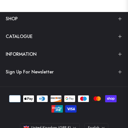
SHOP
CATALOGUE
INFORMATION
Sign Up For Newsletter
United Kingdom (GBP £)
English