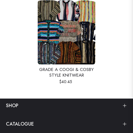
GRADE A COOGI & COSBY
STYLE KNITWEAR
$40.45
SHOP
CATALOGUE