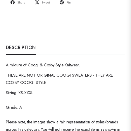
Share
Tweet
Pin it
DESCRIPTION
A mixture of Coogi & Cosby Style Knitwear.
THESE ARE NOT ORIGINAL COOGI SWEATERS - THEY ARE
COSBY COOGI STYLE
Sizing: XS-XXXL
Grade: A
Please note, the images show a fair representation of styles/brands
across this category. You will not receive the exact items as shown in