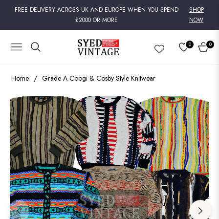
FREE DELIVERY ACROSS UK AND EUROPE WHEN YOU SPEND
SHOP
£2000 OR MORE
NOW
0
0
NAVIGATION
CART
Home
/
Grade A Coogi & Cosby Style Knitwear