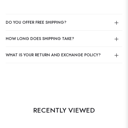
DO YOU OFFER FREE SHIPPING?
HOW LONG DOES SHIPPING TAKE?
WHAT IS YOUR RETURN AND EXCHANGE POLICY?
RECENTLY VIEWED