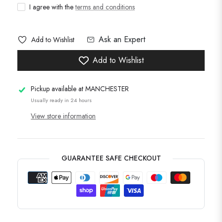
I agree with the
terms and conditions
Ask an Expert
Add to Wishlist
Add to Wishlist
Pickup available at
MANCHESTER
Usually ready in 24 hours
View store information
GUARANTEE SAFE CHECKOUT