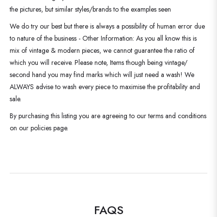
the pictures, but similar styles/brands to the examples seen
We do try our best but there is always a possibility of human error due
to nature of the business - Other Information: As you all know this is
mix of vintage & modern pieces, we cannot guarantee the ratio of
which you will receive. Please note, Items though being vintage/
second hand you may find marks which will just need a wash! We
ALWAYS advise to wash every piece to maximise the profitability and
sale.
By purchasing this listing you are agreeing to our terms and conditions
on our policies page.
FAQS