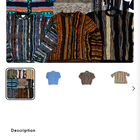
Description