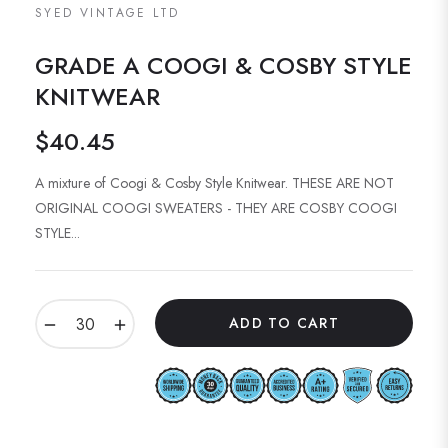
SYED VINTAGE LTD
GRADE A COOGI & COSBY STYLE
KNITWEAR
$40.45
Regular
price
A mixture of Coogi & Cosby Style Knitwear. THESE ARE NOT
ORIGINAL COOGI SWEATERS - THEY ARE COSBY COOGI
STYLE...
−
+
ADD TO CART