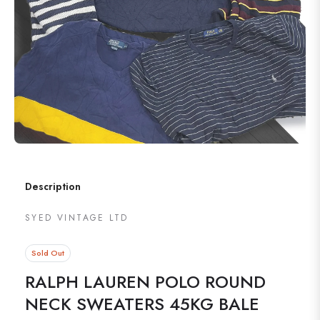
Description
SYED VINTAGE LTD
Sold Out
RALPH LAUREN POLO ROUND
NECK SWEATERS 45KG BALE