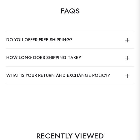
FAQS
DO YOU OFFER FREE SHIPPING?
HOW LONG DOES SHIPPING TAKE?
WHAT IS YOUR RETURN AND EXCHANGE POLICY?
RECENTLY VIEWED