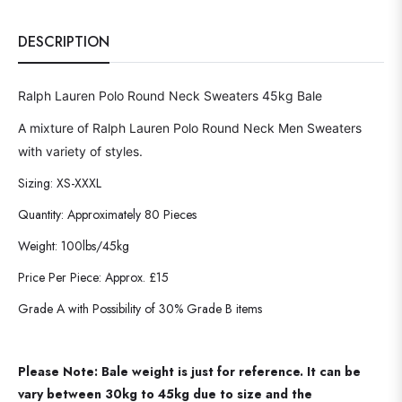
DESCRIPTION
Ralph Lauren Polo Round Neck Sweaters 45kg Bale
A mixture of Ralph Lauren Polo Round Neck Men Sweaters
with variety of styles.
Sizing: XS-XXXL
Quantity: Approximately 80 Pieces
Weight: 100lbs/45kg
Price Per Piece: Approx. £15
Grade A with Possibility of 30% Grade B items
Please Note: Bale weight is just for reference. It can be
vary between 30kg to 45kg due to size and the