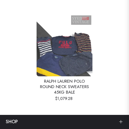
RALPH LAUREN POLO
ROUND NECK SWEATERS
45KG BALE
$1,079.28
SHOP