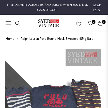
FREE DELIVERY ACROSS UK AND EUROPE WHEN YOU SPEND
SHOP
£2000 OR MORE
NOW
0
0
NAVIGATION
CART
Home
/
Ralph Lauren Polo Round Neck Sweaters 45kg Bale