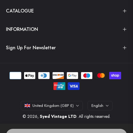
CATALOGUE
INFORMATION
Sign Up For Newsletter
United Kingdom (GBP £)
English
© 2026,
Syed Vintage LTD
. All rights reserved.