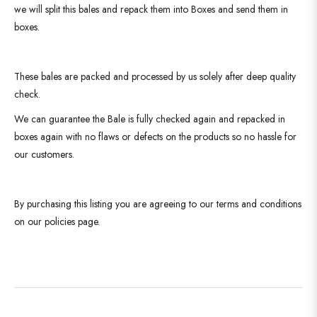
we will split this bales and repack them into Boxes and send them in
boxes.
These bales are packed and processed by us solely after deep quality
check.
We can guarantee the Bale is fully checked again and repacked in
boxes again with no flaws or defects on the products so no hassle for
our customers.
By purchasing this listing you are agreeing to our terms and conditions
on our policies page.