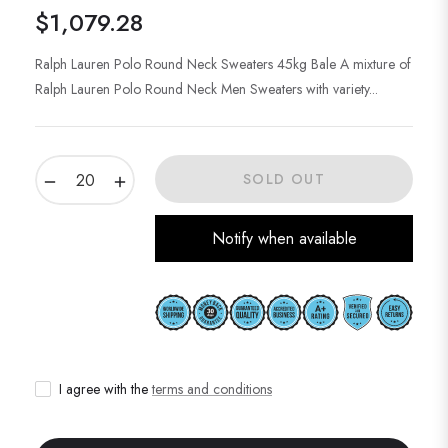
$1,079.28
Regular
price
Ralph Lauren Polo Round Neck Sweaters 45kg Bale A mixture of
Ralph Lauren Polo Round Neck Men Sweaters with variety...
−
+
SOLD OUT
Notify when available
I agree with the
terms and conditions