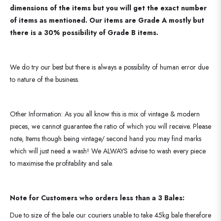
dimensions of the items but you will get the exact number
of items as mentioned. Our items are Grade A mostly but
there is a 30% possibility of Grade B items.
We do try our best but there is always a possibility of human error due
to nature of the business.
Other Information: As you all know this is mix of vintage & modern
pieces, we cannot guarantee the ratio of which you will receive. Please
note, Items though being vintage/ second hand you may find marks
which will just need a wash! We ALWAYS advise to wash every piece
to maximise the profitability and sale.
Note for Customers who orders less than a 3 Bales:
Due to size of the bale our couriers unable to take 45kg bale therefore