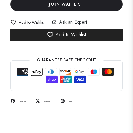
JOIN WAITLIST
Ask an Expert
Add to Wishlist
Add to Wishlist
GUARANTEE SAFE CHECKOUT
Share
Tweet
Pin it