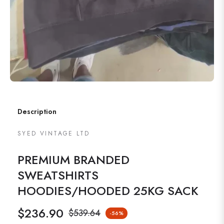
Description
SYED VINTAGE LTD
PREMIUM BRANDED
SWEATSHIRTS
HOODIES/HOODED 25KG SACK
$236.90
$539.64
-56%
Regular