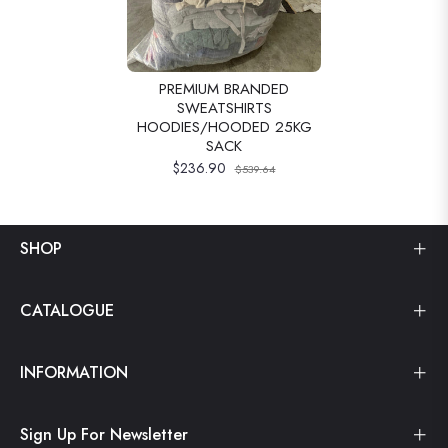
PREMIUM BRANDED
SWEATSHIRTS
HOODIES/HOODED 25KG
SACK
$236.90
$539.64
SHOP
CATALOGUE
INFORMATION
Sign Up For Newsletter