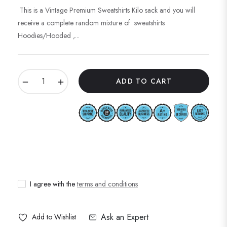
price
This is a Vintage Premium Sweatshirts Kilo sack and you will
receive a complete random mixture of sweatshirts
Hoodies/Hooded ,...
−
+
ADD TO CART
I agree with the
terms and conditions
Ask an Expert
Add to Wishlist