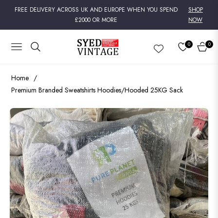
FREE DELIVERY ACROSS UK AND EUROPE WHEN YOU SPEND
SHOP
£2000 OR MORE
NOW
0
0
NAVIGATION
CART
Home
/
Premium Branded Sweatshirts Hoodies/Hooded 25KG Sack