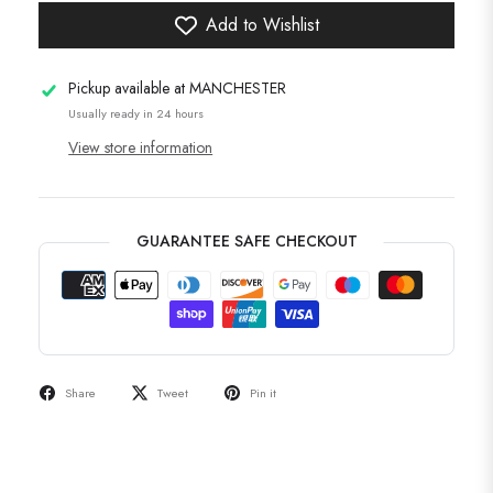
Add to Wishlist
Pickup available at
MANCHESTER
Usually ready in 24 hours
View store information
GUARANTEE SAFE CHECKOUT
Share
Tweet
Pin it