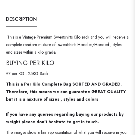
DESCRIPTION
This is a Vintage Premium Sweatshirts Kilo sack and you will receive a
complete random mixture of sweatshirts Hoodies/Hooded , styles
and sizes within a kilo grade.
BUYING PER KILO
£7 per KG - 25KG Sack
This is a Per Kilo Complete Bag SORTED AND GRADED.
Therefore, this means we can guarantee GREAT QUALITY
but it is a mixture of sizes , styles and colors
If you have any queries regarding buying our products by
weight please don't hesitate to get in touch.
The images show a fair representation of what you will receive in your