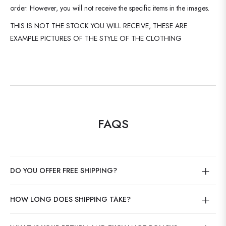
order. However, you will not receive the specific items in the images.
THIS IS NOT THE STOCK YOU WILL RECEIVE, THESE ARE
EXAMPLE PICTURES OF THE STYLE OF THE CLOTHING
FAQS
DO YOU OFFER FREE SHIPPING?
HOW LONG DOES SHIPPING TAKE?