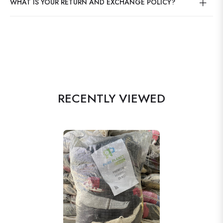
WHAT IS YOUR RETURN AND EXCHANGE POLICY?
RECENTLY VIEWED