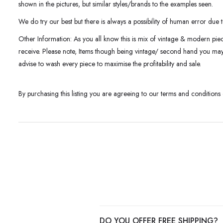
shown in the pictures, but similar styles/brands to the examples seen.
We do try our best but there is always a possibility of human error due t
Other Information: As you all know this is mix of vintage & modern pie
receive. Please note, Items though being vintage/ second hand you m
advise to wash every piece to maximise the profitability and sale.
By purchasing this listing you are agreeing to our terms and conditions
DO YOU OFFER FREE SHIPPING?