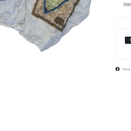
View
Share