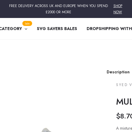
FREE DELIVERY ACROSS UK AND EUROPE WHEN YOU SPEND
SHOP
£2000 OR MORE
NOW
Sale
 CATEGORY
SVG SAVERS BALES
DROPSHIPPING WITH
Description
SYED 
MUL
$8.7
Regular
price
A mixture