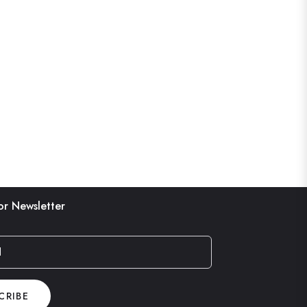
or Newsletter
l
CRIBE