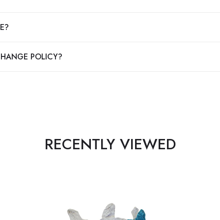
E?
CHANGE POLICY?
RECENTLY VIEWED