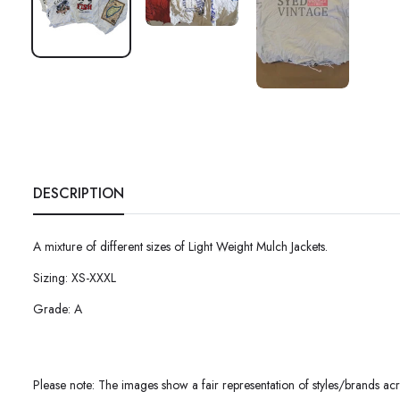
DESCRIPTION
A mixture of different sizes of
Light Weight Mulch Jackets.
Sizing: XS-XXXL
Grade: A
Please note: The images show a fair representation of styles/brands acro