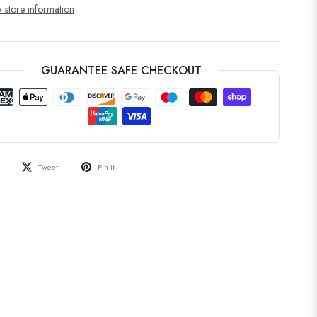
 store information
GUARANTEE SAFE CHECKOUT
Tweet
Pin it