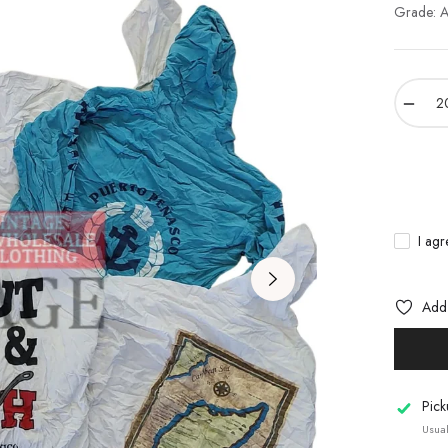
Grade: A 
−
I agr
Add 
Pick
Usual