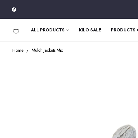
Fb
ALL PRODUCTS
KILO SALE
PRODUCTS
Home
/
Mulch Jackets Mix