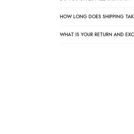
HOW LONG DOES SHIPPING TAK
WHAT IS YOUR RETURN AND EX