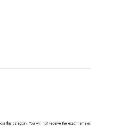
ss this category. You will not receive the exact items as