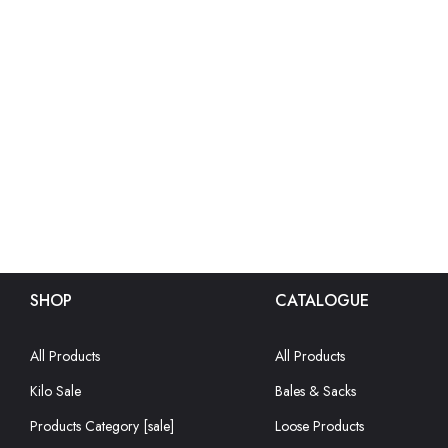
SHOP
CATALOGUE
All Products
All Products
Kilo Sale
Bales & Sacks
Products Category [sale]
Loose Products