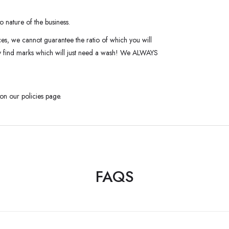
o nature of the business.
ces, we cannot guarantee the ratio of which you will
ay find marks which will just need a wash! We ALWAYS
 on our policies page.
FAQS