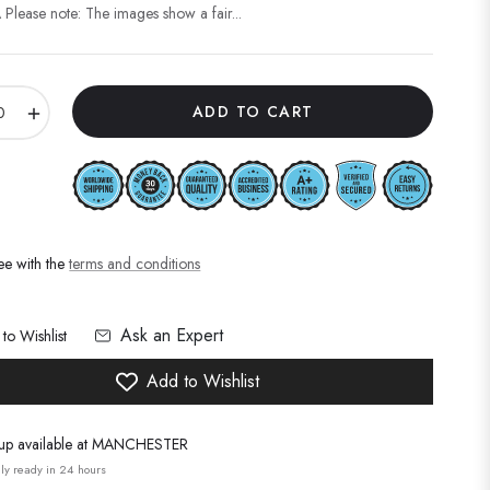
Please note: The images show a fair...
+
ADD TO CART
ee with the
terms and conditions
Ask an Expert
to Wishlist
Add to Wishlist
up available at
MANCHESTER
ly ready in 24 hours