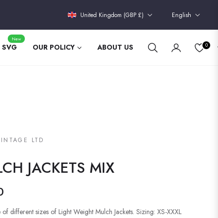
United Kingdom (GBP £)
English
New
0
 SVG
OUR POLICY
ABOUT US
VINTAGE LTD
CH JACKETS MIX
0
 of different sizes of Light Weight Mulch Jackets. Sizing: XS-XXXL