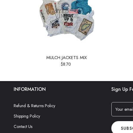
MULCH JACKETS MIX
$8.70
INFORMATION
Sign Up F
Refund & Returns Policy
Your emai
Shipping Policy
Contact Us
SUBS