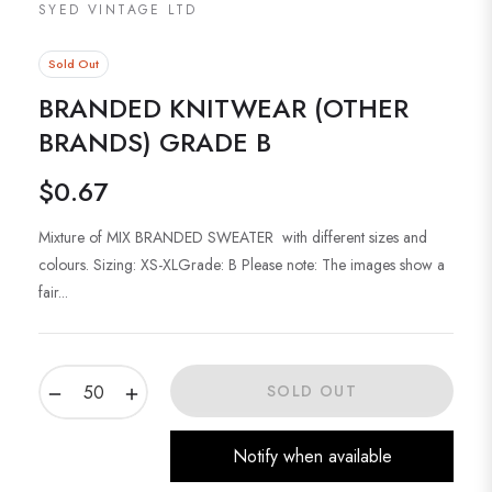
SYED VINTAGE LTD
Sold Out
BRANDED KNITWEAR (OTHER
BRANDS) GRADE B
$0.67
Regular
price
Mixture of MIX BRANDED SWEATER with different sizes and
colours. Sizing: XS-XLGrade: B Please note: The images show a
fair...
−
+
SOLD OUT
Notify when available