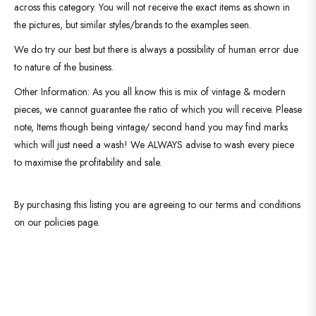
across this category. You will not receive the exact items as shown in
the pictures, but similar styles/brands to the examples seen.
We do try our best but there is always a possibility of human error due
to nature of the business.
Other Information: As you all know this is mix of vintage & modern
pieces, we cannot guarantee the ratio of which you will receive. Please
note, Items though being vintage/ second hand you may find marks
which will just need a wash! We ALWAYS advise to wash every piece
to maximise the profitability and sale.
By purchasing this listing you are agreeing to our terms and conditions
on our policies page.