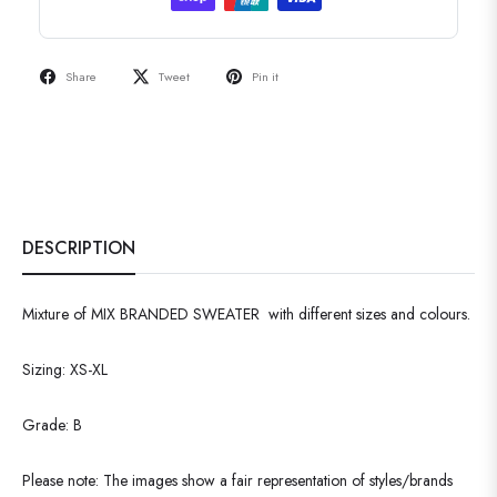
Share
Tweet
Pin it
DESCRIPTION
Mixture of MIX BRANDED SWEATER with different sizes and colours.
Sizing: XS-XL
Grade: B
Please note: The images show a fair representation of styles/brands