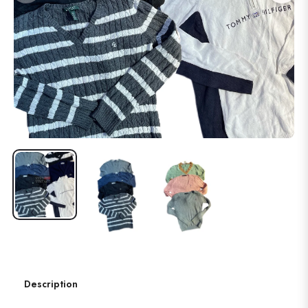
Description