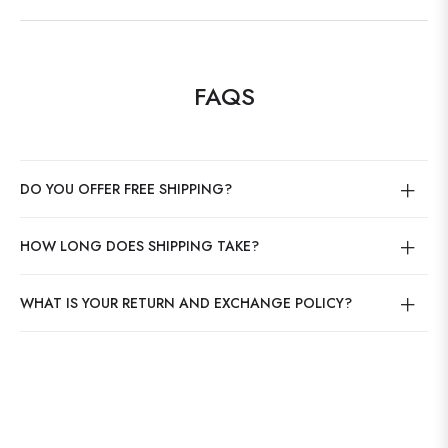
FAQS
DO YOU OFFER FREE SHIPPING?
HOW LONG DOES SHIPPING TAKE?
WHAT IS YOUR RETURN AND EXCHANGE POLICY?