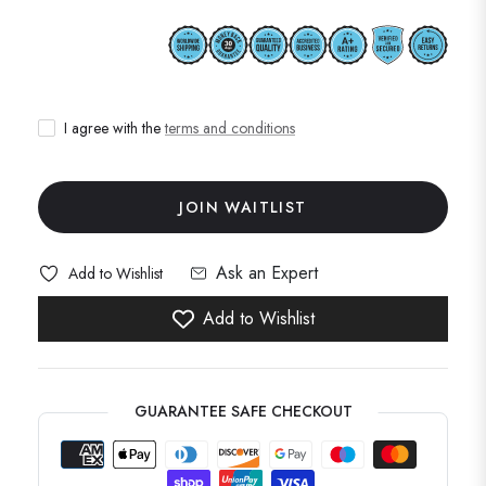
I agree with the
terms and conditions
JOIN WAITLIST
Ask an Expert
Add to Wishlist
Add to Wishlist
GUARANTEE SAFE CHECKOUT