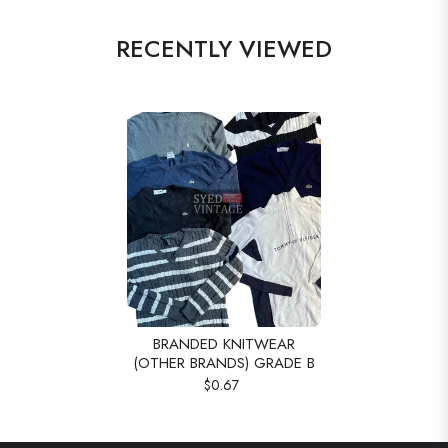
RECENTLY VIEWED
BRANDED KNITWEAR
(OTHER BRANDS) GRADE B
$0.67