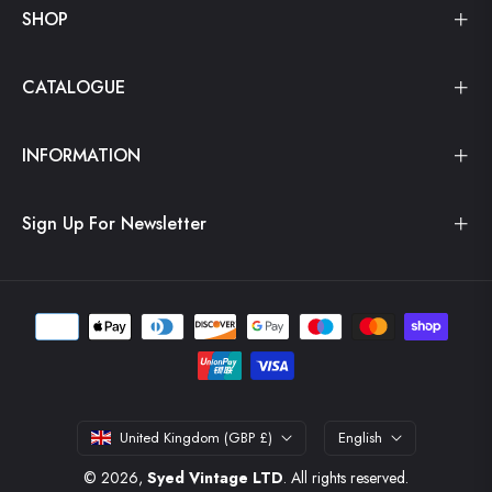
SHOP
CATALOGUE
INFORMATION
Sign Up For Newsletter
United Kingdom (GBP £)
English
© 2026,
Syed Vintage LTD
. All rights reserved.