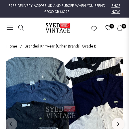
FREE DELIVERY ACROSS UK AND EUROPE WHEN YOU SPEND
SHOP
£2000 OR MORE
NOW
0
0
NAVIGATION
CART
Home
/
Branded Knitwear (Other Brands) Grade B