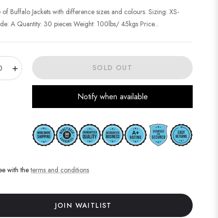
 of Buffalo Jackets with difference sizes and colours. Sizing: XS-
e: A Quantity: 30 pieces Weight: 100lbs/ 45kgs Price...
+
SOLD OUT
Notify when available
ee with the
terms and conditions
JOIN WAITLIST