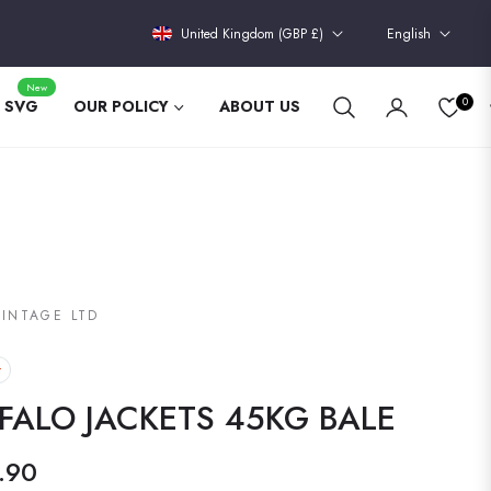
United Kingdom (GBP £)
English
New
0
 SVG
OUR POLICY
ABOUT US
VINTAGE LTD
t
FALO JACKETS 45KG BALE
.90