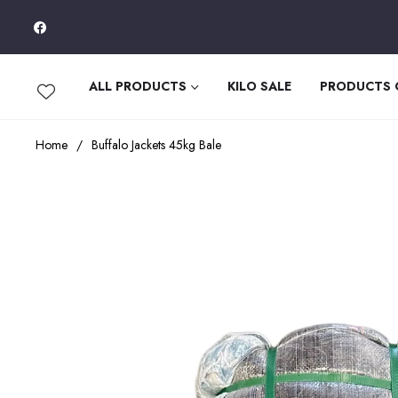
Fb
ALL PRODUCTS
KILO SALE
PRODUCTS
Home
/
Buffalo Jackets 45kg Bale