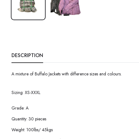
DESCRIPTION
A mixture of Buffalo Jackets with difference sizes and colours.
Sizing: XS-XXXL
Grade: A
Quantity: 30 pieces
Weight: 100lbs/ 45kgs