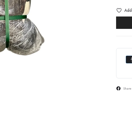
Add 
Share