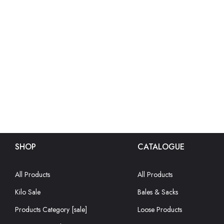
SHOP
CATALOGUE
All Products
All Products
Kilo Sale
Bales & Sacks
Products Category [sale]
Loose Products