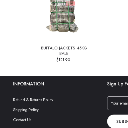
BUFFALO JACKETS 45KG
BALE
$121.90
INFORMATION
Sign Up F
Refund & Returns Policy
Your emai
Shipping Policy
Contact Us
SUBS