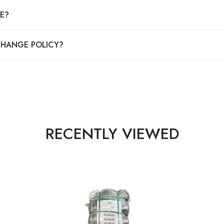
E?
CHANGE POLICY?
RECENTLY VIEWED