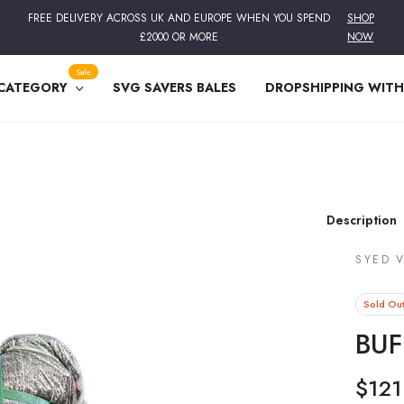
FREE DELIVERY ACROSS UK AND EUROPE WHEN YOU SPEND
SHOP
£2000 OR MORE
NOW
Sale
 CATEGORY
SVG SAVERS BALES
DROPSHIPPING WITH
Description
SYED 
Sold Ou
BUF
$121
Regular