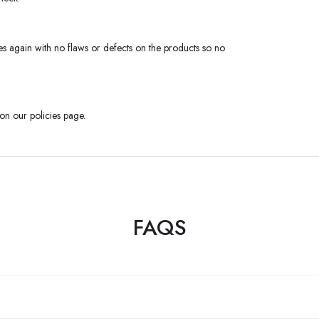
s again with no flaws or defects on the products so no
 on our policies page.
FAQS