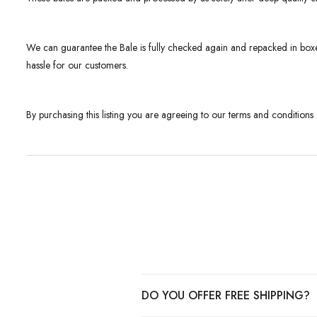
We can guarantee the Bale is fully checked again and repacked in boxe
hassle for our customers.
By purchasing this listing you are agreeing to our terms and conditions
DO YOU OFFER FREE SHIPPING?