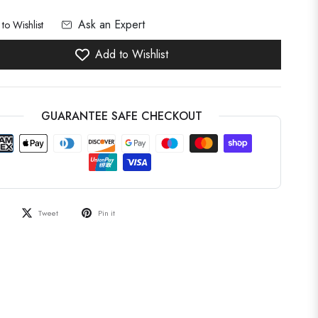
Ask an Expert
to Wishlist
Add to Wishlist
GUARANTEE SAFE CHECKOUT
Tweet
Pin it