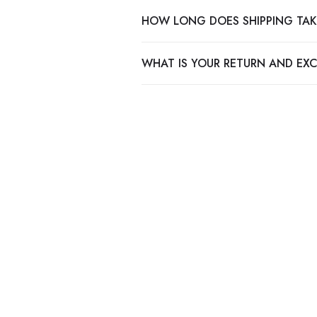
HOW LONG DOES SHIPPING TAK
WHAT IS YOUR RETURN AND EX