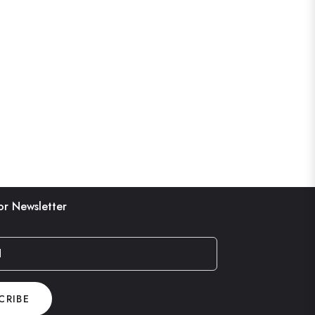
or Newsletter
l
CRIBE