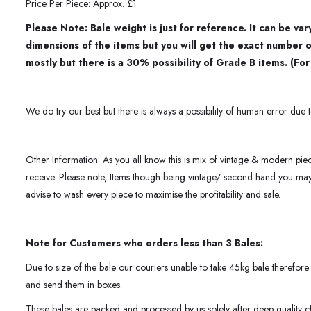
Price Per Piece: Approx. £1
Please Note: Bale weight is just for reference. It can be v
dimensions of the items but you will get the exact number 
mostly but there is a 30% possibility of Grade B items. (Fo
We do try our best but there is always a possibility of human error due t
Other Information: As you all know this is mix of vintage & modern pie
receive. Please note, Items though being vintage/ second hand you m
advise to wash every piece to maximise the profitability and sale.
Note for Customers who orders less than 3 Bales:
Due to size of the bale our couriers unable to take 45kg bale therefore 
and send them in boxes.
These bales are packed and processed by us solely after deep quality c