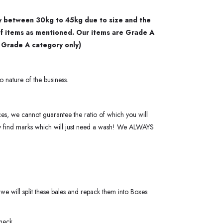
ary between 30kg to 45kg due to size and the
of items as mentioned. Our items are Grade A
r Grade A category only)
o nature of the business.
ces, we cannot guarantee the ratio of which you will
ay find marks which will just need a wash! We ALWAYS
we will split these bales and repack them into Boxes
heck.