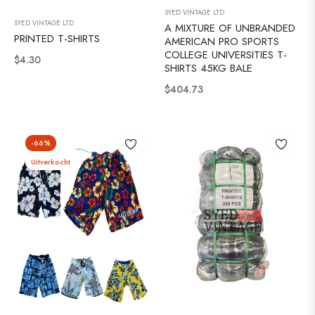
SYED VINTAGE LTD
SYED VINTAGE LTD
A MIXTURE OF UNBRANDED
PRINTED T-SHIRTS
AMERICAN PRO SPORTS
COLLEGE UNIVERSITIES T-
Normale
$4.30
SHIRTS 45KG BALE
prijs
Normale
$404.73
prijs
-66%
Uitverkocht