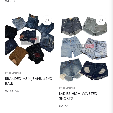
Normale
$4.30
prijs
prijs
SYED VINTAGE LTD
BRANDED MEN JEANS 45KG
BALE
SYED VINTAGE LTD
Normale
$674.54
LADIES HIGH WAISTED
prijs
SHORTS
Normale
$6.73
prijs