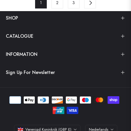
1
2
3
SHOP
CATALOGUE
INFORMATION
Sign Up For Newsletter
Verenigd Koninkrijk (GBP £)
Nederlands