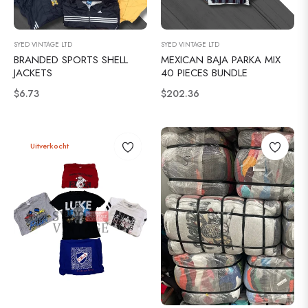
SYED VINTAGE LTD
SYED VINTAGE LTD
BRANDED SPORTS SHELL
MEXICAN BAJA PARKA MIX
JACKETS
40 PIECES BUNDLE
Normale
Normale
$6.73
$202.36
prijs
prijs
Uitverkocht