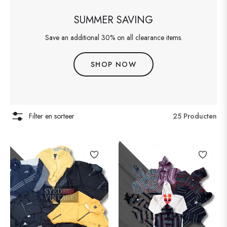
SUMMER SAVING
Save an additional 30% on all clearance items.
SHOP NOW
Filter en sorteer
25 Producten