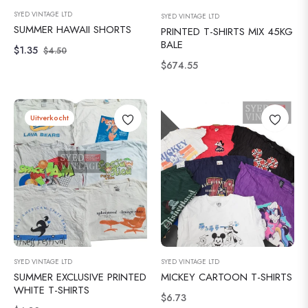
SYED VINTAGE LTD
SYED VINTAGE LTD
SUMMER HAWAII SHORTS
PRINTED T-SHIRTS MIX 45KG
BALE
Normale
Verkoopprijs
$1.35
$4.50
Normale
$674.55
prijs
prijs
Uitverkocht
SYED VINTAGE LTD
SYED VINTAGE LTD
SUMMER EXCLUSIVE PRINTED
MICKEY CARTOON T-SHIRTS
WHITE T-SHIRTS
Normale
$6.73