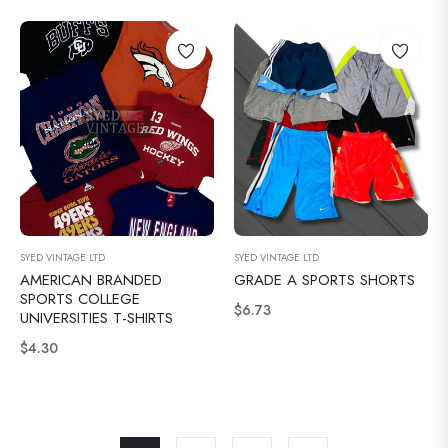
SYED VINTAGE LTD
SYED VINTAGE LTD
AMERICAN BRANDED
GRADE A SPORTS SHORTS
SPORTS COLLEGE
Normale
$6.73
UNIVERSITIES T-SHIRTS
prijs
Normale
$4.30
prijs