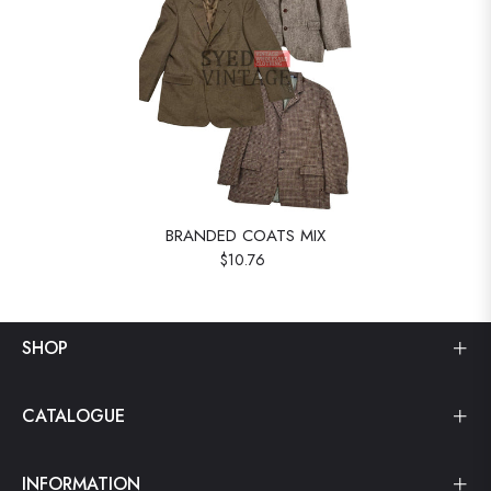
BRANDED COATS MIX
$10.76
SHOP
CATALOGUE
INFORMATION