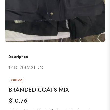
Description
SYED VINTAGE LTD
Sold Out
BRANDED COATS MIX
$10.76
Regular
price