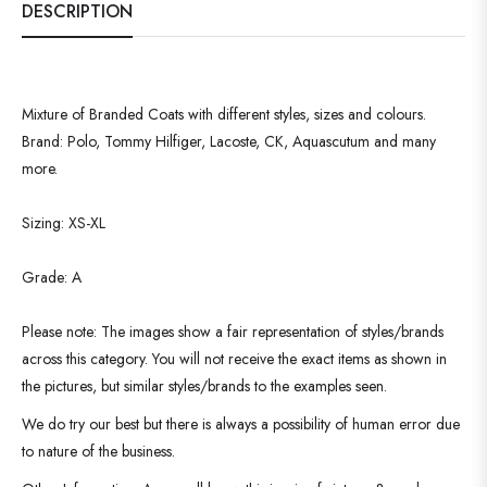
DESCRIPTION
Mixture of Branded Coats with different styles, sizes and colours.
Brand: Polo, Tommy Hilfiger, Lacoste, CK, Aquascutum and many
more.
Sizing: XS-XL
Grade: A
Please note: The images show a fair representation of styles/brands
across this category. You will not receive the exact items as shown in
the pictures, but similar styles/brands to the examples seen.
We do try our best but there is always a possibility of human error due
to nature of the business.