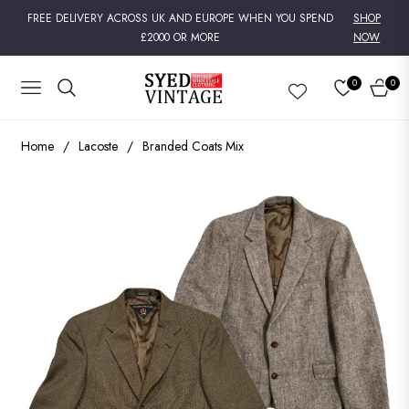
FREE DELIVERY ACROSS UK AND EUROPE WHEN YOU SPEND
SHOP
£2000 OR MORE
NOW
0
0
NAVIGATION
CART
Home
/
Lacoste
/
Branded Coats Mix