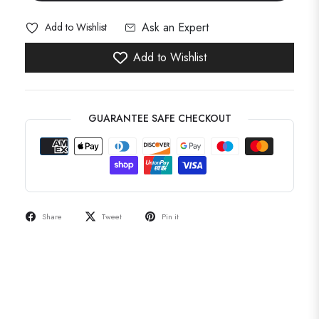
Ask an Expert
Add to Wishlist
Add to Wishlist
GUARANTEE SAFE CHECKOUT
Share
Tweet
Pin it