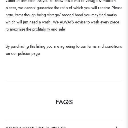
Other Information: As you all know this is mix of vintage & modern
pieces, we cannot guarantee the ratio of which you will receive. Please
note, Items though being vintage/ second hand you may find marks
which will just need a wash! We ALWAYS advise to wash every piece
to maximise the profitability and sale.
By purchasing this listing you are agreeing to our terms and conditions
on our policies page.
FAQS