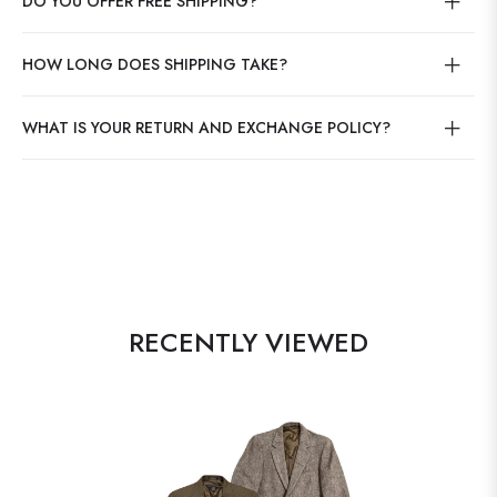
DO YOU OFFER FREE SHIPPING?
HOW LONG DOES SHIPPING TAKE?
WHAT IS YOUR RETURN AND EXCHANGE POLICY?
RECENTLY VIEWED