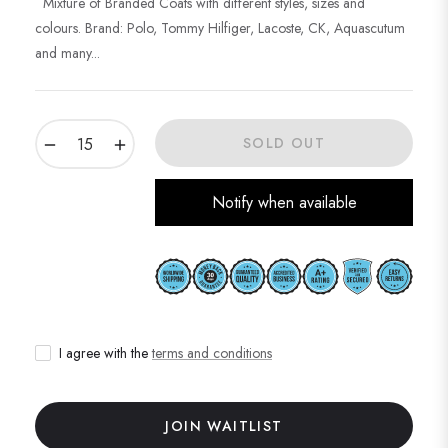
Mixture of Branded Coats with different styles, sizes and
colours. Brand: Polo, Tommy Hilfiger, Lacoste, CK, Aquascutum
and many...
−
+
SOLD OUT
Notify when available
I agree with the
terms and conditions
JOIN WAITLIST