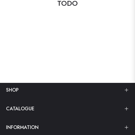
TODO
SHOP
CATALOGUE
INFORMATION