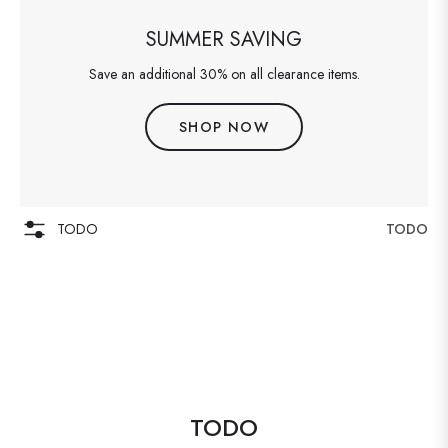
SUMMER SAVING
Save an additional 30% on all clearance items.
SHOP NOW
TODO
TODO
TODO